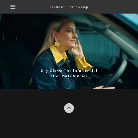
Freddie Foster Kemp
Sky Glass: The Infomercial
After Party Studios