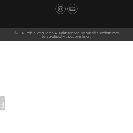
©2026 Freddie Foster Kemp. All rights reserved. No part of this website may
be reproduced without permission.