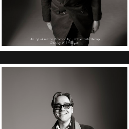
Styling & Creative Direction by: Freddie Foster Kemp
Shot by: Will Milligan