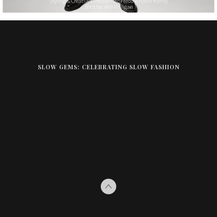
Styling & Creative Direction by: Freddie Foster Kemp
Shot by: Will Milligan
SLOW GEMS: CELEBRATING SLOW FASHION