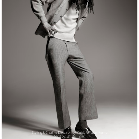
Styling & Creative Direction by: Freddie Foster Kemp
Shot by: Will Milligan