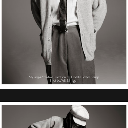
Styling & Creative Direction by: Freddie Foster Kemp
Shot by: Will Milligan