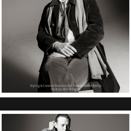
Styling & Creative Direction by: Freddie Foster Kemp
Shot by: Will Milligan