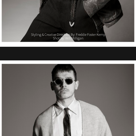
Styling & Creative Direction By: Freddie Foster Kemp
Shot by: Will Milligan