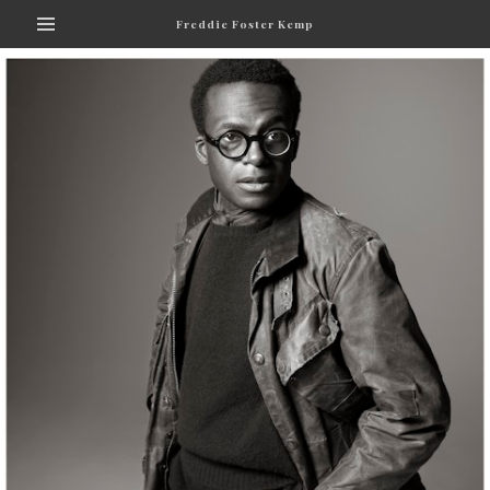
Freddie Foster Kemp